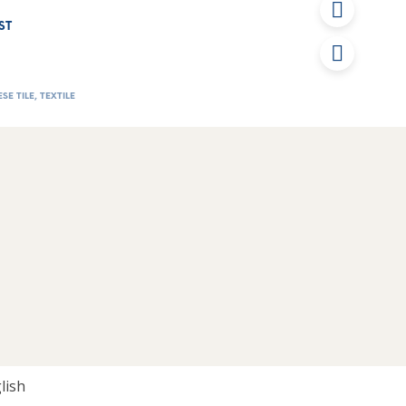
ST
SE TILE
,
TEXTILE
lish