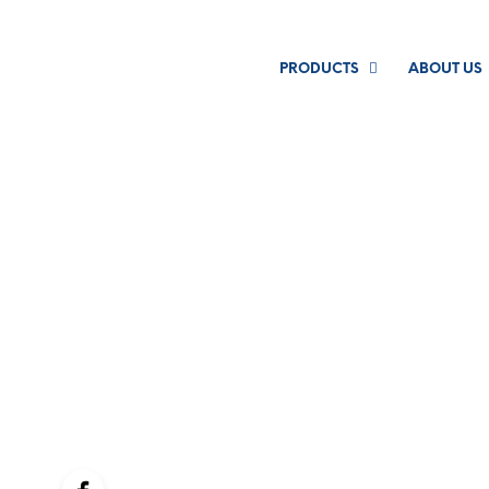
PRODUCTS
ABOUT US