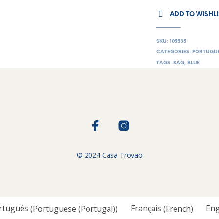
ADD TO WISHLI
SKU:
105535
CATEGORIES:
PORTUGUE
TAGS:
BAG
,
BLUE
© 2024 Casa Trovão
rtuguês
(
Portuguese (Portugal)
)
Français
(
French
)
Eng