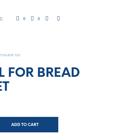
0
0
TUGUESE TILE
L FOR BREAD
ET
ADD TO CART