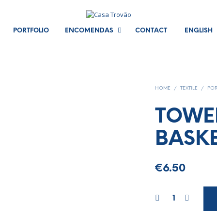
PORTFOLIO
ENCOMENDAS
CONTACT
ENGLISH
HOME
/
TEXTILE
/
POR
TOWE
BASK
€
6.50