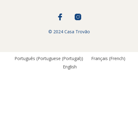
© 2024 Casa Trovão
Português
(
Portuguese (Portugal)
)
Français
(
French
)
English