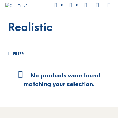
0
0
Realistic
FILTER
No products were found
matching your selection.