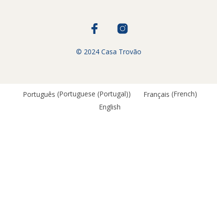
© 2024 Casa Trovão
Português
(
Portuguese (Portugal)
)
Français
(
French
)
English