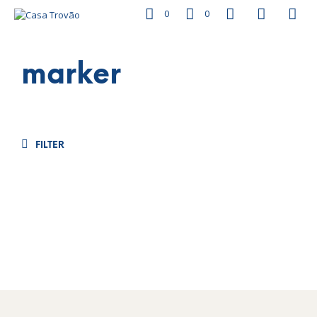
0
0
marker
FILTER
€
26.50