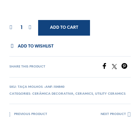
ADD TO CART
ADD TO WISHLIST
SHARE THIS PRODUCT
SKU:
TAÇA MOLHOS -ANF-104840
CATEGORIES:
CERÂMICA DECORATIVA
,
CERAMICS
,
UTILITY CERAMICS
PREVIOUS PRODUCT
NEXT PRODUCT