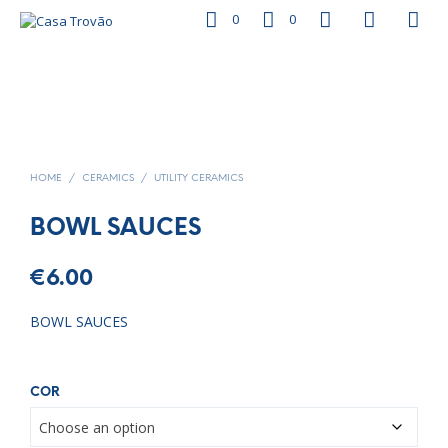
0
0
HOME
/
CERAMICS
/
UTILITY CERAMICS
BOWL SAUCES
€
6.00
BOWL SAUCES
COR