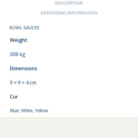
DESCRIPTION
ADDITIONAL INFORMATION
BOWL SAUCES
Weight
008 kg
Dimensions
9 × 9 × 4 cm
Cor
Blue
,
White
,
Yellow