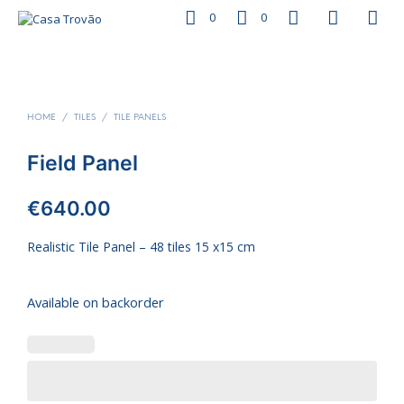
0
0
HOME
/
TILES
/
TILE PANELS
Field Panel
€
640.00
Realistic Tile Panel – 48 tiles 15 x15 cm
Available on backorder