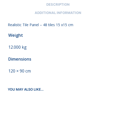
DESCRIPTION
ADDITIONAL INFORMATION
Realistic Tile Panel – 48 tiles 15 x15 cm
Weight
12.000 kg
Dimensions
120 × 90 cm
YOU MAY ALSO LIKE…
€
312.00