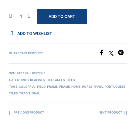
ADD TO CART
ADD TO WISHLIST
SHARE THIS PRODUCT
SKU:
PAZ48RL-105778-1
CATEGORIES:
REALISTS
,
TILE PANELS
,
TILES
TAGS:
COLORFUL
,
FIELD
,
FRAME
,
FRAME
,
HOME
,
HORSE
,
PANEL
,
PORTUGUESE
,
TILES
,
TRADITIONAL
PREVIOUS PRODUCT
NEXT PRODUCT