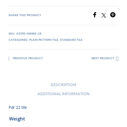
SHARE THIS PRODUCT
SKU:
AZ1PD-100489-29
CATEGORIES:
PLAIN PATTERN TILE
,
STANDARD TILE
PREVIOUS PRODUCT
NEXT PRODUCT
DESCRIPTION
ADDITIONAL INFORMATION
Pdr 22 tile
Weight