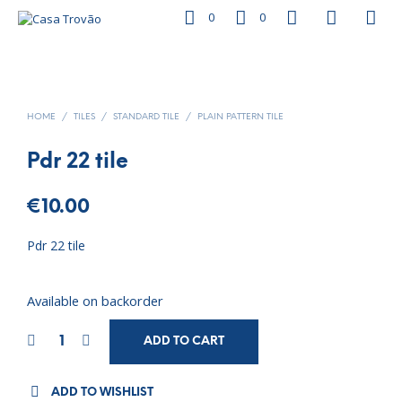
0
0
HOME
/
TILES
/
STANDARD TILE
/
PLAIN PATTERN TILE
Pdr 22 tile
€
10.00
Pdr 22 tile
Available on backorder
ADD TO CART
ADD TO WISHLIST