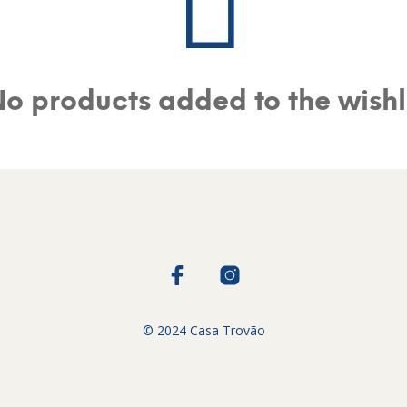
o products added to the wishl
© 2024 Casa Trovão