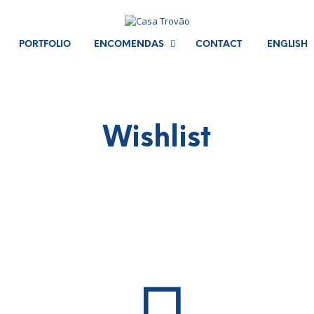
PORTFOLIO
ENCOMENDAS
CONTACT
ENGLISH
Wishlist