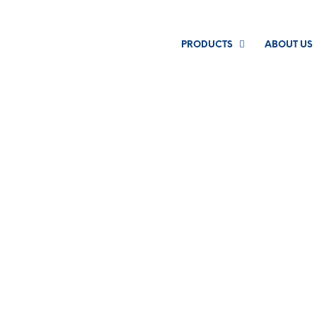
PRODUCTS
ABOUT US