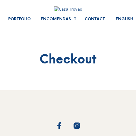
PORTFOLIO
ENCOMENDAS
CONTACT
ENGLISH
Checkout