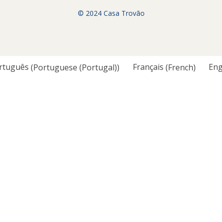
© 2024 Casa Trovão
rtuguês
(
Portuguese (Portugal)
)
Français
(
French
)
Eng