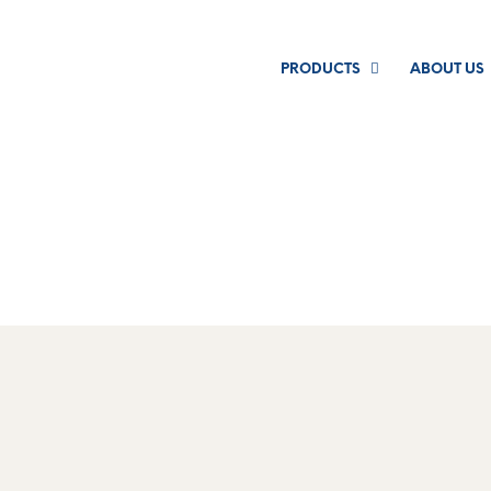
PRODUCTS
ABOUT US